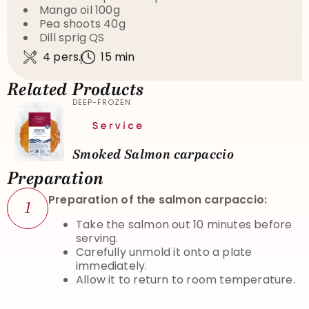
Mango oil 100g
Pea shoots 40g
Dill sprig QS
4 pers.
15 min
Related Products
DEEP-FROZEN
Smoked Salmon carpaccio
Preparation
Preparation of the salmon carpaccio:
1
Take the salmon out 10 minutes before
serving.
Carefully unmold it onto a plate
immediately.
Allow it to return to room temperature.