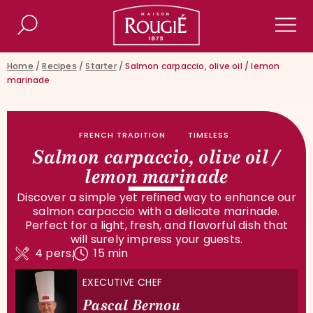
Maison Rougié
Search
Men
Home
/
Recipes
/
Starter
/
Salmon carpaccio, olive oil / lemon
marinade
FRENCH TRADITION
TIMELESS
Salmon carpaccio, olive oil /
lemon marinade
Discover a simple yet refined way to enhance our
salmon carpaccio with a delicate marinade.
Perfect for a light, fresh, and flavorful dish that
will surely impress your guests.
4 pers.
15 min
EXECUTIVE CHEF
Pascal Bernou