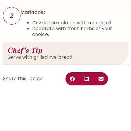
Marinade:
2
Drizzle the salmon with mango oil.
Decorate with fresh herbs of your
choice.
Chef's Tip
Serve with grilled rye bread.
Share this recipe