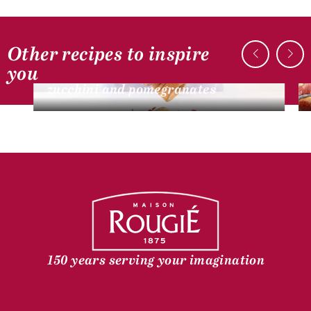
Other recipes to inspire
DUCK RECIPES
you
Pan-seared foie gras escalope,
zucchini and pomegranates
150 years serving your imagination