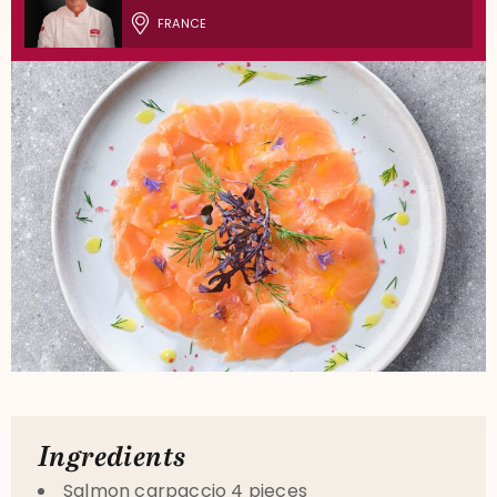
FRANCE
Ingredients
Salmon carpaccio 4 pieces