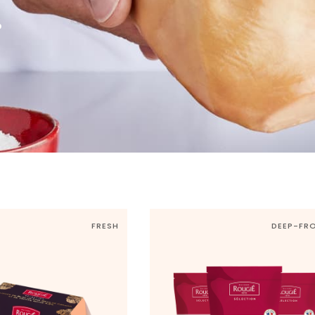
r
FRESH
DEEP-FR