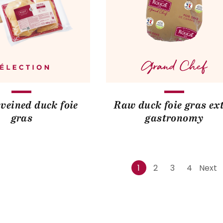
veined duck foie
Raw duck foie gras ex
gras
gastronomy
1
2
3
4
Next