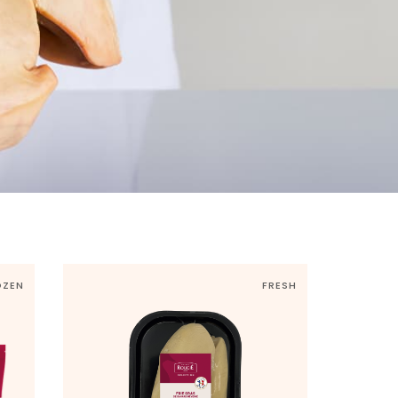
OZEN
FRESH