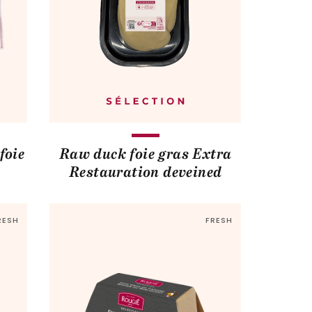
foie
Raw duck foie gras Extra
Restauration deveined
RESH
FRESH