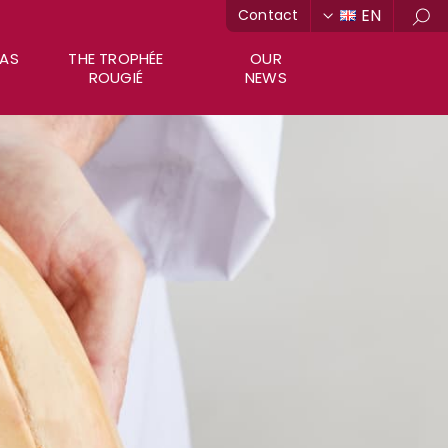
EN
Contact
Sea
RAS
THE TROPHÉE
OUR
ROUGIÉ
NEWS