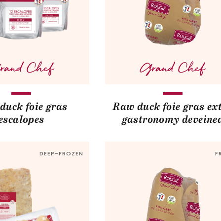
duck foie gras
Raw duck foie gras ex
escalopes
gastronomy deveine
DEEP-FROZEN
F