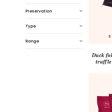
Preservation
Type
Range
Duck foi
truffl