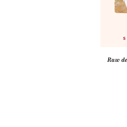
Raw de