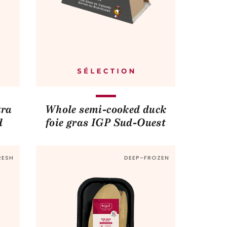
tra
Whole semi-cooked duck
d
foie gras IGP Sud-Ouest
RESH
DEEP-FROZEN