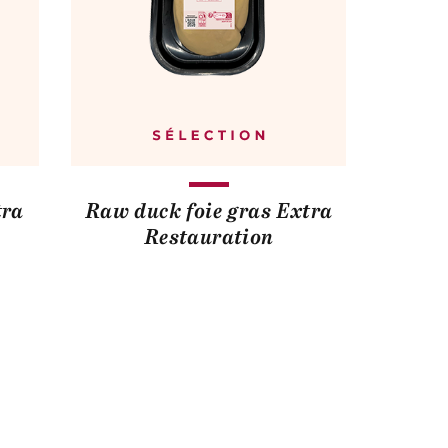
tra
Raw duck foie gras Extra
Restauration