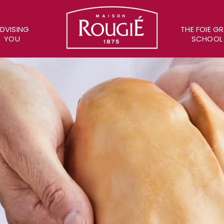
Maison Rougié
DVISING
THE FOIE G
YOU
SCHOOL