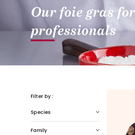
Our foie gras fo
professionals
Filter by :
Species
Family