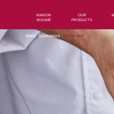
MAISON
OUR
A
ROUGIÉ
PRODUCTS
Home
/
Our products
/
Our foie gras