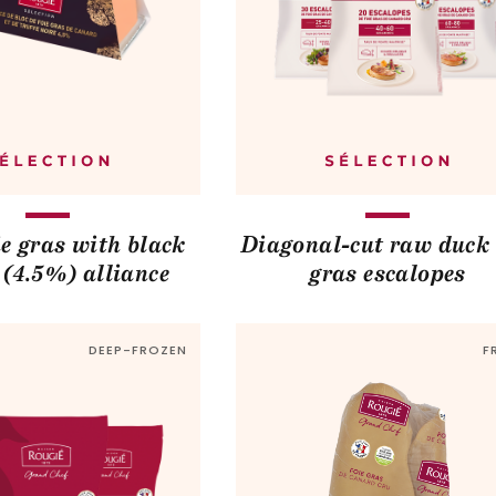
e gras with black
Diagonal-cut raw duck 
e (4.5%) alliance
gras escalopes
DEEP-FROZEN
F