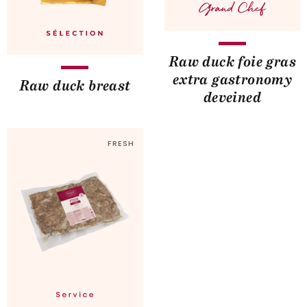
Raw duck foie gras
extra gastronomy
Raw duck breast
deveined
FRESH