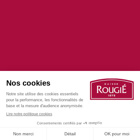
©2025 all rights reserved
Privacy Policy
Cookie Policy