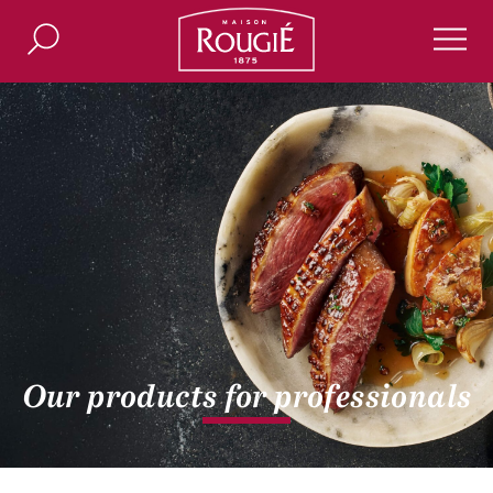
Maison Rougié
Search
Men
Our products for professionals