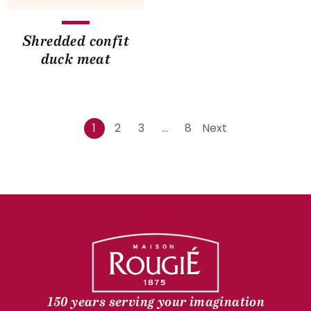
Shredded confit
duck meat
1
2
3
…
8
Next
150 years serving your imagination