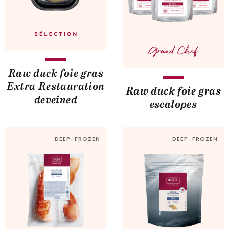
Raw duck foie gras
Extra Restauration
Raw duck foie gras
deveined
escalopes
DEEP-FROZEN
DEEP-FROZEN