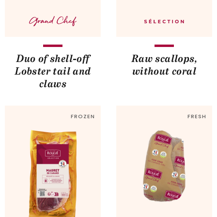
Duo of shell-off
Raw scallops,
Lobster tail and
without coral
claws
FROZEN
FRESH