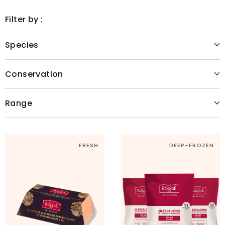
Filter by :
Species
Conservation
Range
FRESH
DEEP-FROZEN