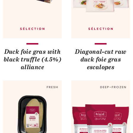
Duck foie gras with
Diagonal-cut raw
black truffle (4.5%)
duck foie gras
alliance
escalopes
FRESH
DEEP-FROZEN