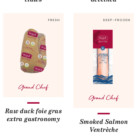
FRESH
DEEP-FROZEN
Raw duck foie gras
extra gastronomy
Smoked Salmon
Ventrèche