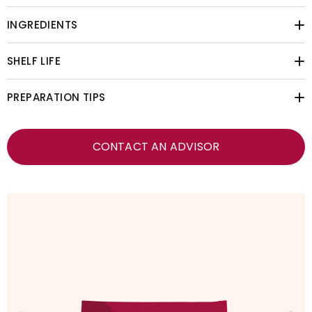
INGREDIENTS
SHELF LIFE
PREPARATION TIPS
CONTACT AN ADVISOR