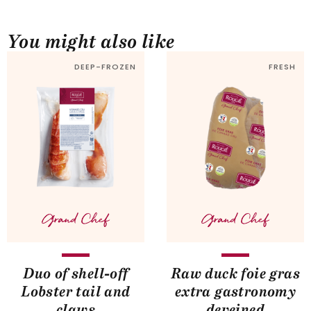
You might also like
DEEP-FROZEN
FRESH
Duo of shell-off
Raw duck foie gras
Lobster tail and
extra gastronomy
claws
deveined