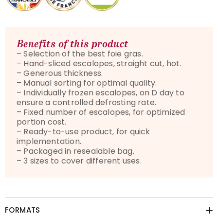
Benefits of this product
– Selection of the best foie gras.
– Hand-sliced escalopes, straight cut, hot.
– Generous thickness.
– Manual sorting for optimal quality.
– Individually frozen escalopes, on D day to
ensure a controlled defrosting rate.
– Fixed number of escalopes, for optimized
portion cost.
– Ready-to-use product, for quick
implementation.
– Packaged in resealable bag.
– 3 sizes to cover different uses.
FORMATS