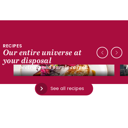
RECIPES
Our entire universe at
DUCK RECIPES
your disposal
Pan-seared foie gras escalope,
beetroot and purple carrot
See all recipes