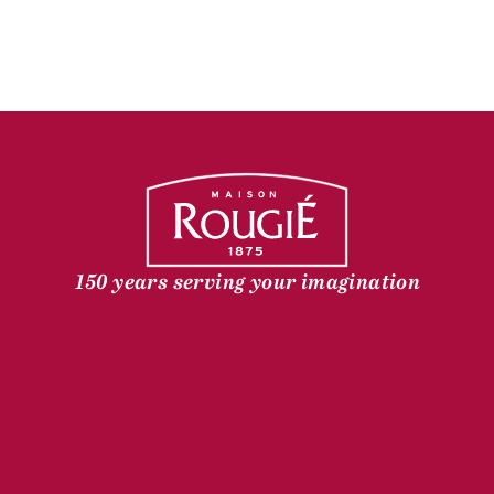
150 years serving your imagination