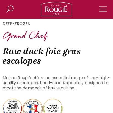
Maison Rougié
Search
Men
DEEP-FROZEN
Raw duck foie gras
escalopes
Maison Rougié offers an essential range of very high-
quality escalopes, hand-sliced, specially designed to
meet the demands of haute cuisine.