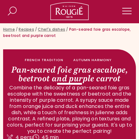
Maison Rougié
Search
Men
Home
/
Recipes
/
Chef's dishes
/
Pan-seared foie gras escalope,
beetroot and purple carrot
FRENCH TRADITION
AUTUMN HARMONY
Pan-seared foie gras escalope,
beetroot and purple carrot
Combine the delicacy of a pan-seared foie gras
escalope with the sweetness of beetroot and the
intensity of purple carrot. A syrupy sauce made
from orange juice and duck enhances the entire
dish, while a touch of freshness in julienne adds
contrast. A refined plate, playing on textures and
colors, perfect for surprising your guests. It's up to
you to create the perfect pairing!
4 pers.
45 min