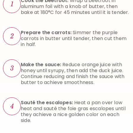
Cook the beetroot:
Wrap a beetroot in
1
aluminum foil with a knob of butter, then
bake at 180°C for 45 minutes until it is tender.
Prepare the carrots:
Simmer the purple
2
carrots in butter until tender, then cut them
in half.
Make the sauce:
Reduce orange juice with
3
honey until syrupy, then add the duck juice.
Continue reducing and finish the sauce with
butter to achieve smoothness.
Sauté the escalopes:
Heat a pan over low
4
heat and sauté the foie gras escalopes until
they achieve a nice golden color on each
side.