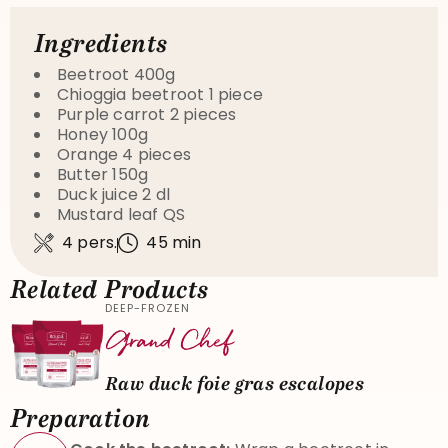
Ingredients
Beetroot 400g
Chioggia beetroot 1 piece
Purple carrot 2 pieces
Honey 100g
Orange 4 pieces
Butter 150g
Duck juice 2 dl
Mustard leaf QS
4 pers.
45 min
Related Products
DEEP-FROZEN
Raw duck foie gras escalopes
Preparation