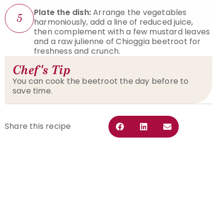
Plate the dish:
Arrange the vegetables
5
harmoniously, add a line of reduced juice,
then complement with a few mustard leaves
and a raw julienne of Chioggia beetroot for
freshness and crunch.
Chef's Tip
You can cook the beetroot the day before to
save time.
Share this recipe