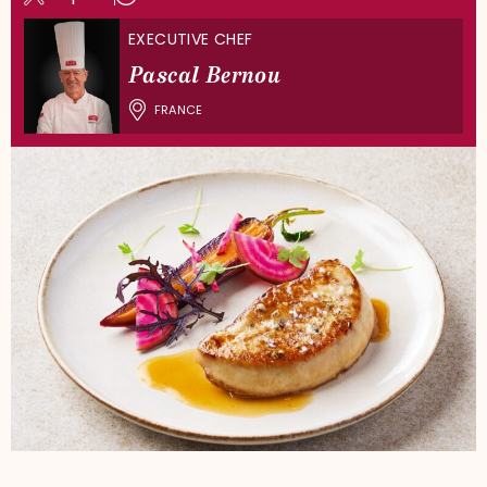
EXECUTIVE CHEF
Pascal Bernou
FRANCE