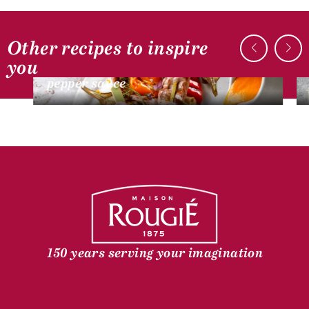
Other recipes to inspire
DUCK RECIPES
you
Duck fillets, grilled vegetables and
pepper sauce
150 years serving your imagination