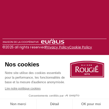
©2025 all rights reserved
Privacy Policy
Cookie Policy