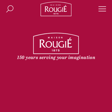
Maison Rougié
Search
Men
150 years serving your imagination