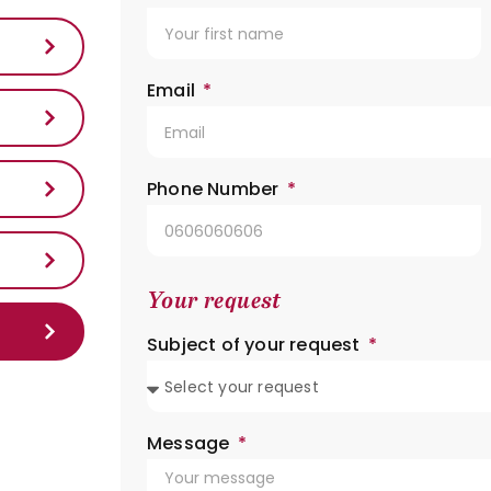
Email
Phone Number
Your request
Subject of your request
Message