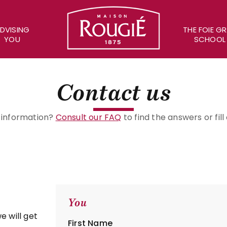
Maison Rougié
DVISING
THE FOIE G
YOU
SCHOOL
Contact us
c information?
Consult our FAQ
to find the answers or fil
You
e will get
First Name