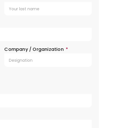
Company / Organization