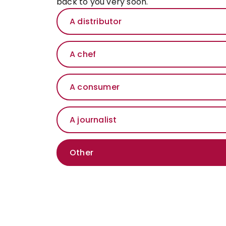
back to you very soon.
A distributor
A chef
A consumer
A journalist
Other