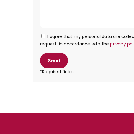
I agree that my personal data are coll
request, in accordance with the
privacy pol
Send
*Required fields