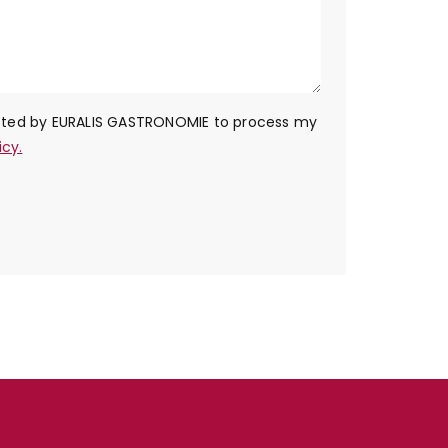
ected by EURALIS GASTRONOMIE to process my
icy.