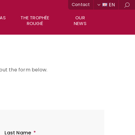
EN
Contact
Sea
RAS
THE TROPHÉE
OUR
ROUGIÉ
NEWS
l out the form below.
Last Name