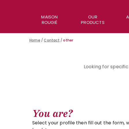
MAISON
OUR
A
ROUGIÉ
PRODUCTS
Home
/
Contact
/
other
Looking for specifi
You are?
Select your profile then fill out the form, w