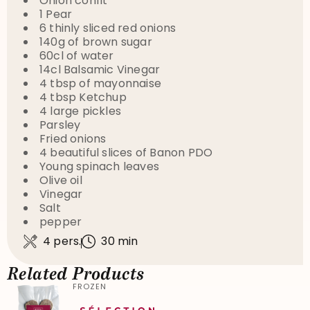
Onion confit
1 Pear
6 thinly sliced red onions
140g of brown sugar
60cl of water
14cl Balsamic Vinegar
4 tbsp of mayonnaise
4 tbsp Ketchup
4 large pickles
Parsley
Fried onions
4 beautiful slices of Banon PDO
Young spinach leaves
Olive oil
Vinegar
Salt
pepper
4 pers.
30 min
Related Products
FROZEN