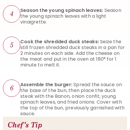
Season the young spinach leaves:
Season
4
the young spinach leaves with a light
vinaigrette.
Cook the shredded duck steaks:
Seize the
5
still frozen shredded duck steaks in a pan for
2 minutes on each side. Add the cheese on
the meat and put in the oven at 180° for 1
minute to melt it.
Assemble the burger:
Spread the sauce on
6
the base of the bun, then place the duck
steak with the Banon, onion confit, young
spinach leaves, and fried onions. Cover with
the top of the bun, previously garnished with
sauce.
Chef's Tip