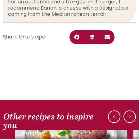
For an authentic and ultra-gourmet burger, I
recommend Banon, a cheese with a designation
coming from the Mediterranean terroir.
Share this recipe
Other recipes to inspire
DUCK RECIPES
you
Duck breast, mushrooms and
pumpkin