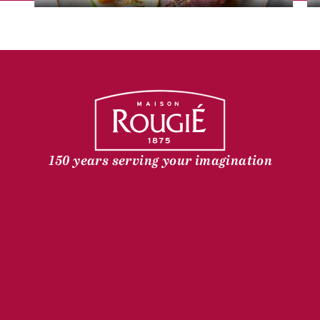
150 years serving your imagination