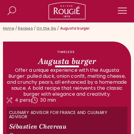
Maison Rougié
Search
Men
Home
/
Recipes
/
On the Go
/
Augusta burger
TIMELESS
Augusta burger
Offer a unique experience with the Augusta
Burger: pulled duck, onion confit, melting cheese,
and crunchy pears, all enhanced by a homemade
sauce. A bold recipe that reinvents the classic
burger with elegance and creativity.
4 pers.
30 min
CULINARY ADVISOR FOR FRANCE AND CULINARY
ADVISOR
Sébastien Chevreau