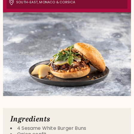
SOUTH-EAST, MONACO & CORSICA
Ingredients
4 Sesame White Burger Buns