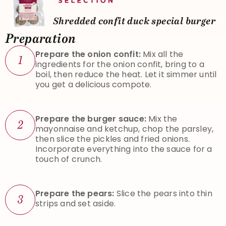
Shredded confit duck special burger
Preparation
Prepare the onion confit:
Mix all the
1
ingredients for the onion confit, bring to a
boil, then reduce the heat. Let it simmer until
you get a delicious compote.
Prepare the burger sauce:
Mix the
2
mayonnaise and ketchup, chop the parsley,
then slice the pickles and fried onions.
Incorporate everything into the sauce for a
touch of crunch.
Prepare the pears:
Slice the pears into thin
3
strips and set aside.