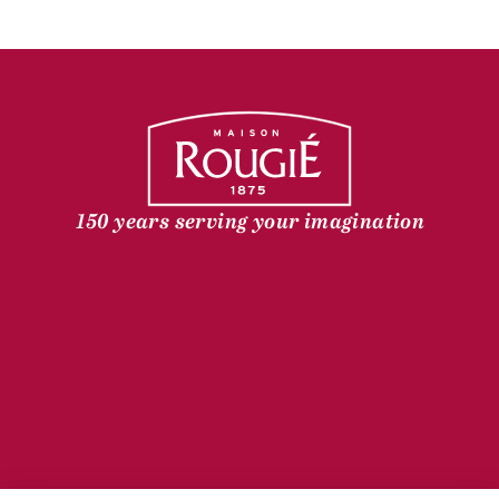
150 years serving your imagination