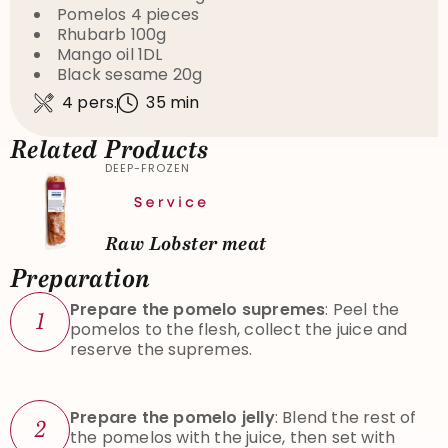
Pomelos 4 pieces
Rhubarb 100g
Mango oil 1DL
Black sesame 20g
4 pers.
35 min
Related Products
DEEP-FROZEN
Raw Lobster meat
Preparation
Prepare the pomelo supremes
: Peel the
1
pomelos to the flesh, collect the juice and
reserve the supremes.
Prepare the pomelo jelly
: Blend the rest of
2
the pomelos with the juice, then set with