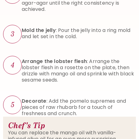
agar-agar until the right consistency is
achieved.
Mold the jelly
: Pour the jelly into a ring mold
3
and let set in the cold.
Arrange the lobster flesh
: Arrange the
4
lobster flesh in a rosette on the plate, then
drizzle with mango oil and sprinkle with black
sesame seeds.
Decorate
: Add the pomelo supremes and
5
pieces of raw rhubarb for a touch of
freshness and crunch.
Chef's Tip
You can replace the mango oil with vanilla-
infused olive oil for an even more surprising