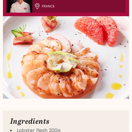
FRANCE
Ingredients
Lobster flesh 200g