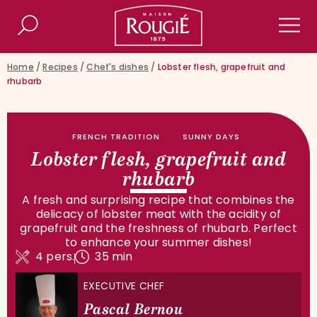
Maison Rougié
Search
Men
Home
/
Recipes
/
Chef's dishes
/
Lobster flesh, grapefruit and
rhubarb
FRENCH TRADITION
SUNNY DAYS
Lobster flesh, grapefruit and
rhubarb
A fresh and surprising recipe that combines the
delicacy of lobster meat with the acidity of
grapefruit and the freshness of rhubarb. Perfect
to enhance your summer dishes!
4 pers.
35 min
EXECUTIVE CHEF
Pascal Bernou