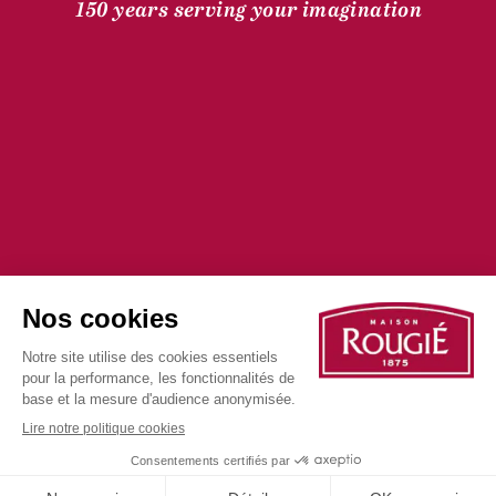
150 years serving your imagination
©2025 all rights reserved
Privacy Policy
Cookie Policy