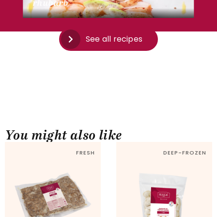
rhubarb
See all recipes
You might also like
FRESH
DEEP-FROZEN