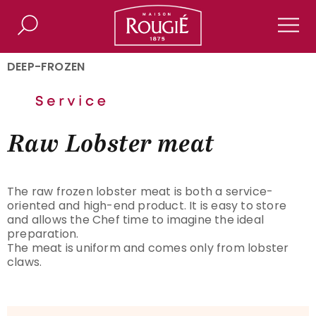
Maison Rougié
Search
Men
DEEP-FROZEN
Raw Lobster meat
The raw frozen lobster meat is both a service-
oriented and high-end product. It is easy to store
and allows the Chef time to imagine the ideal
preparation.
The meat is uniform and comes only from lobster
claws.