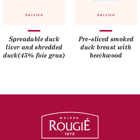
Spreadable duck
Pre-sliced smoked
liver and shredded
duck breast with
duck(45% foie gras)
beechwood