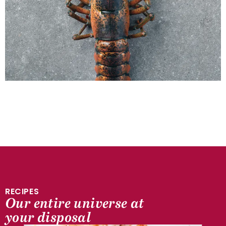
RECIPES
Our entire universe at
SEA SIDE
your disposal
Lobster flesh, grapefruit and