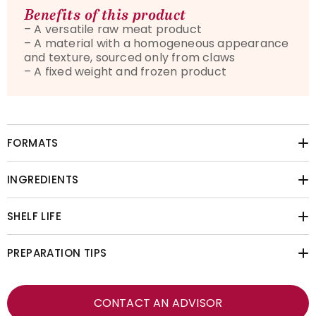
Benefits of this product
–
A versatile raw meat product
–
A material with a homogeneous appearance
and texture, sourced only from claws
–
A fixed weight and frozen product
FORMATS
INGREDIENTS
SHELF LIFE
PREPARATION TIPS
CONTACT AN ADVISOR