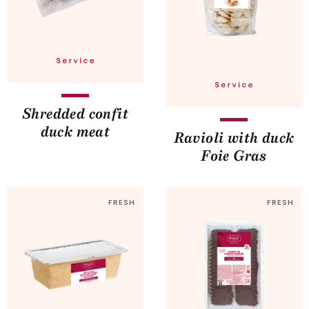
Shredded confit
duck meat
Ravioli with duck
Foie Gras
FRESH
FRESH