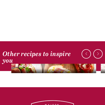
Other recipes to inspire
DUCK RECIPES
you
Mini bruschetta with smoked dried
duck breast