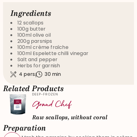
Ingredients
12 scallops
100g butter
100ml olive oil
200g parsnips
100ml crème fraîche
100ml Espelette chilli vinegar
Salt and pepper
Herbs for garnish
4 pers.
30 min
Related Products
DEEP-FROZEN
Raw scallops, without coral
Preparation