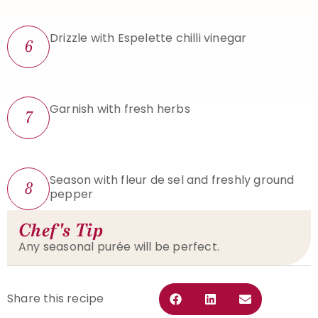
Drizzle with Espelette chilli vinegar
6
Garnish with fresh herbs
7
Season with fleur de sel and freshly ground
8
pepper
Chef's Tip
Any seasonal purée will be perfect.
Share this recipe