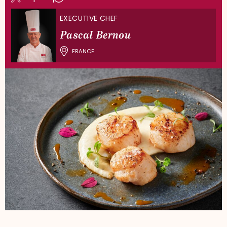
EXECUTIVE CHEF
Pascal Bernou
FRANCE