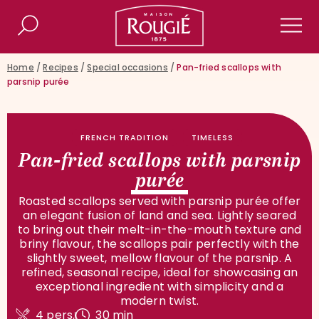
Maison Rougié
Search
Men
Home
/
Recipes
/
Special occasions
/
Pan-fried scallops with
parsnip purée
FRENCH TRADITION
TIMELESS
Pan-fried scallops with parsnip
purée
Roasted scallops served with parsnip purée offer
an elegant fusion of land and sea. Lightly seared
to bring out their melt-in-the-mouth texture and
briny flavour, the scallops pair perfectly with the
slightly sweet, mellow flavour of the parsnip. A
refined, seasonal recipe, ideal for showcasing an
exceptional ingredient with simplicity and a
modern twist.
4 pers.
30 min