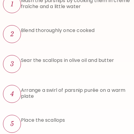
Mash the parsnips by cooking them in crème
1
fraîche and a little water
Blend thoroughly once cooked
2
Sear the scallops in olive oil and butter
3
Arrange a swirl of parsnip purée on a warm
4
plate
Place the scallops
5