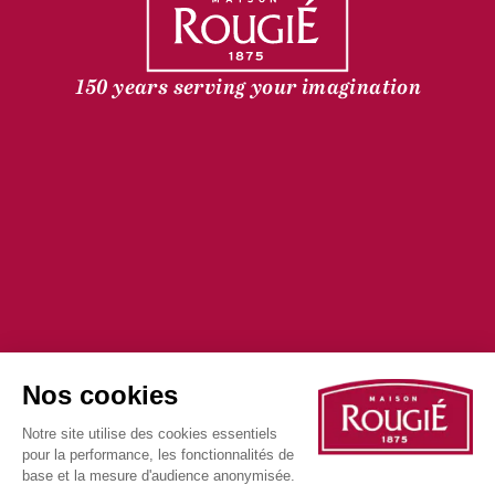
150 years serving your imagination