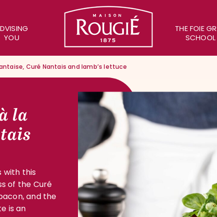
Maison Rougié
DVISING
THE FOIE G
YOU
SCHOOL
Nantaise, Curé Nantais and lamb’s lettuce
à la
tais
 with this
ss of the Curé
 bacon, and the
e is an