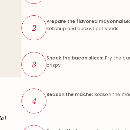
Prepare the flavored mayonnaise
2
ketchup and buckwheat seeds.
Snack the bacon slices:
Fry the ba
3
crispy.
Season the mâche:
Season the mâch
4
ial