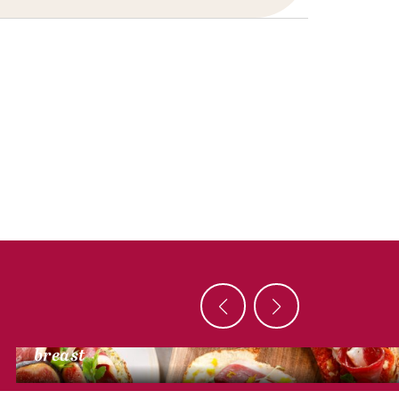
DUCK RECIPES
Mini bruschetta with smoked dried duck
breast