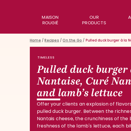
MAISON
OUR
A
ROUGIÉ
PRODUCTS
Home
/
Recipes
/
On the Go
/
Pulled duck burger à la 
TIMELESS
Pulled duck burger 
Nantaise, Curé Nan
and lamb’s lettuce
Offer your clients an explosion of flavors
pulled duck burger. Between the richne
Nantais cheese, the crunchiness of the
freshness of the lamb's lettuce, each bit