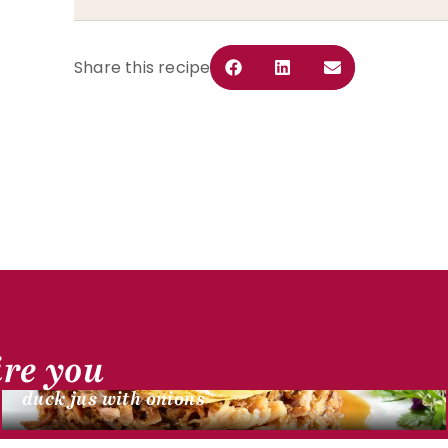
Share this recipe
DUCK RECIPES
ire you
Duck confit shredded cake with potatoes,
duck jus with onions