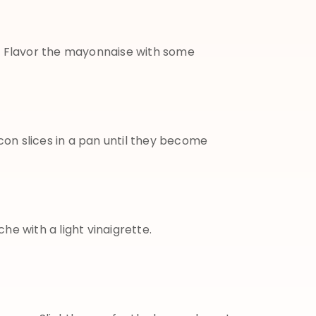
:
Flavor the mayonnaise with some
con slices in a pan until they become
e with a light vinaigrette.