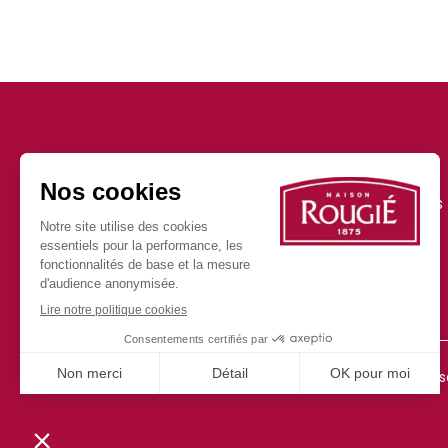
Our news
Our products
Press
FAQ
150 years serving your
imagination
Join us
Contact
©2025 all rights re