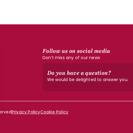
Follow us on social media
Don’t miss any of our news
Do you have a question?
We would be delighted to answer you.
served
Privacy Policy
Cookie Policy