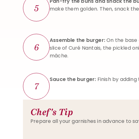
Pan-fry the buns and snack the b
5
make them golden. Then, snack the
Assemble the burger:
On the base 
6
slice of Curé Nantais, the pickled o
mâche.
Sauce the burger:
Finish by adding
7
Chef's Tip
Prepare all your garnishes in advance to sa