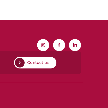
Contact us