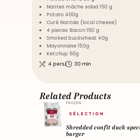
Nantes mâche salad 150 g
Potato 400g
Curé Nantais (local cheese)
4 pieces Bacon 150 g
Smoked buckwheat 40g
Mayonnaise 150g
Ketchup 50g
4 pers.
30 min
Related Products
FROZEN
Shredded confit duck spec
burger