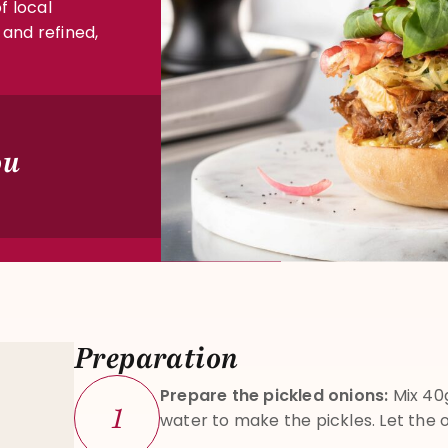
f local
 and refined,
ou
Preparation
Prepare the pickled onions:
Mix 40g
1
water to make the pickles. Let the o