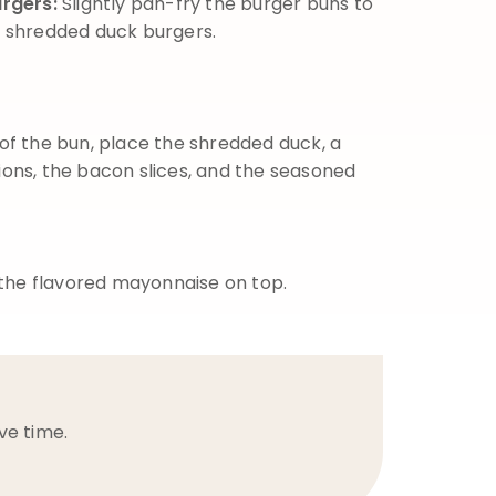
urgers:
Slightly pan-fry the burger buns to
 shredded duck burgers.
of the bun, place the shredded duck, a
nions, the bacon slices, and the seasoned
 the flavored mayonnaise on top.
ve time.