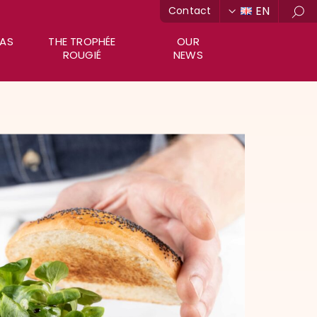
EN
Contact
Sea
RAS
THE TROPHÉE
OUR
ROUGIÉ
NEWS