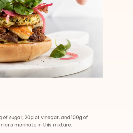
 of sugar, 20g of vinegar, and 100g of
nions marinate in this mixture.