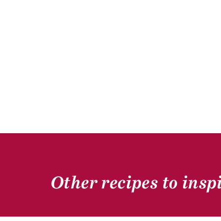
Other recipes to insp