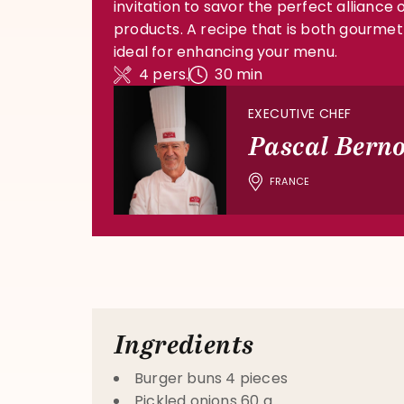
invitation to savor the perfect alliance o
products. A recipe that is both gourmet
ideal for enhancing your menu.
4 pers.
30 min
EXECUTIVE CHEF
Pascal Bern
FRANCE
Ingredients
Burger buns 4 pieces
Pickled onions 60 g