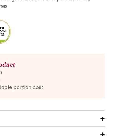
shes
roduct
s
g
dable portion cost