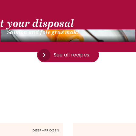
t your disposal
DUCK RECIPES
Salmon and foie gras maki
See all recipes
DEEP-FROZEN