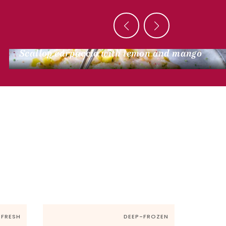
SEA SIDE
Scallop carpaccio with lemon and mango
FRESH
DEEP-FROZEN