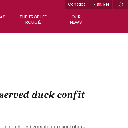
EN
Contact
Sea
RAS
THE TROPHÉE
OUR
ROUGIÉ
NEWS
served duck confit
r elegant and versatile presentation,