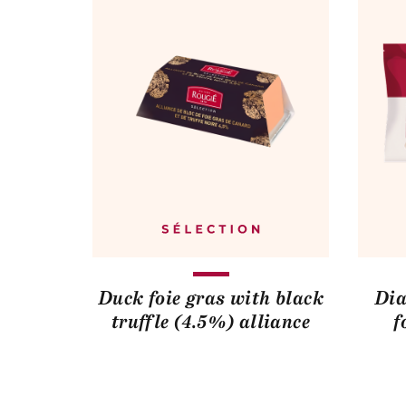
Duck foie gras with black
Dia
truffle (4.5%) alliance
f