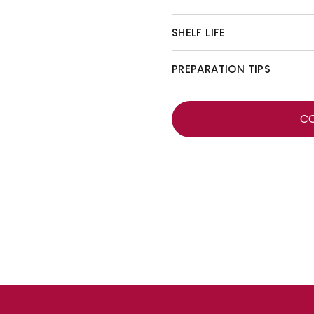
SHELF LIFE
PREPARATION TIPS
C