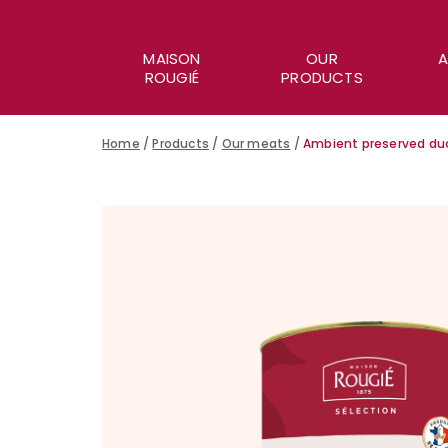
MAISON
OUR
A
ROUGIÉ
PRODUCTS
Home
/
Products
/
Our meats
/
Ambient preserved duc