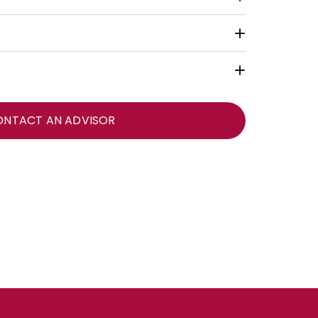
ONTACT AN ADVISOR