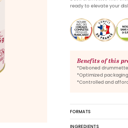
ready to elevate your di
Benefits of this p
*Deboned drummette
*Optimized packagin
*Controlled and affor
FORMATS
INGREDIENTS