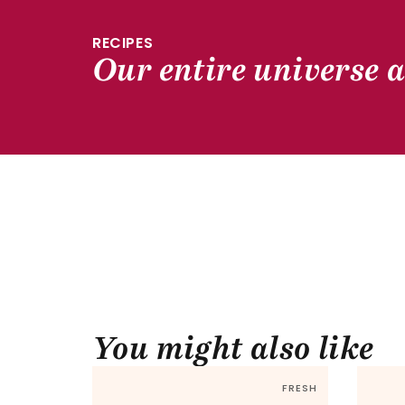
RECIPES
Our entire universe a
You might also like
FRESH