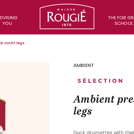
Maison Rougié
DVISING
THE FOIE G
YOU
SCHOOL
k confit legs
AMBIENT
Ambient pre
legs
Duck drumettes with thei