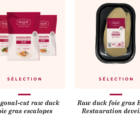
gonal-cut raw duck
Raw duck foie gras 
oie gras escalopes
Restauration deve