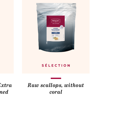
Extra
Raw scallops, without
ined
coral