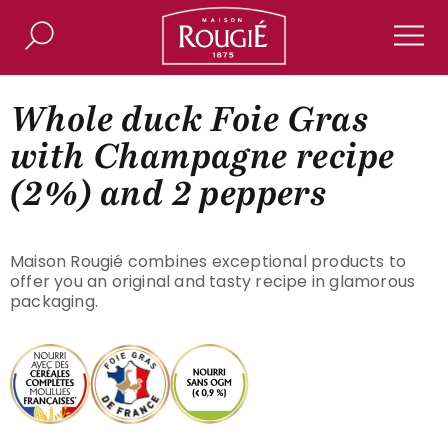
Maison Rougié
Search
Men
Whole duck Foie Gras
with Champagne recipe
(2%) and 2 peppers
Maison Rougié combines exceptional products to
offer you an original and tasty recipe in glamorous
packaging.