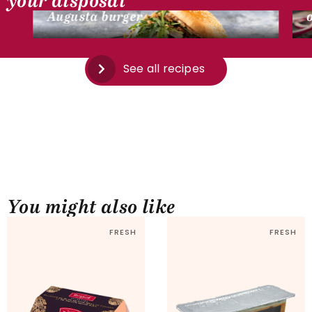
your disposal
Augusta burger
See all recipes
You might also like
FRESH
FRESH