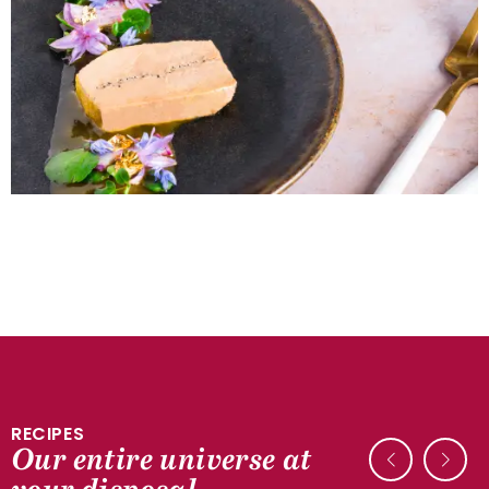
RECIPES
Our entire universe at
DUCK RECIPES