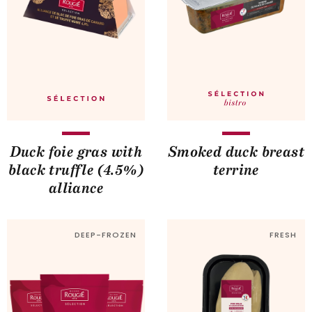
Duck foie gras with
Smoked duck breast
black truffle (4.5%)
terrine
alliance
DEEP-FROZEN
FRESH