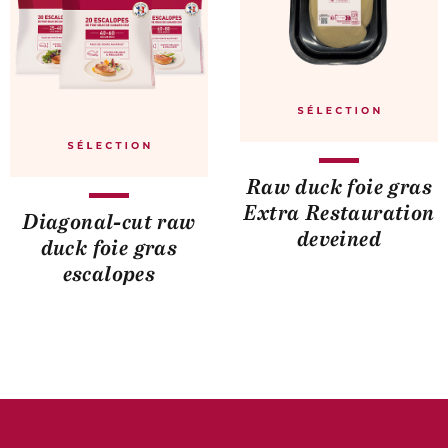
Raw duck foie gras
Extra Restauration
Diagonal-cut raw
deveined
duck foie gras
escalopes