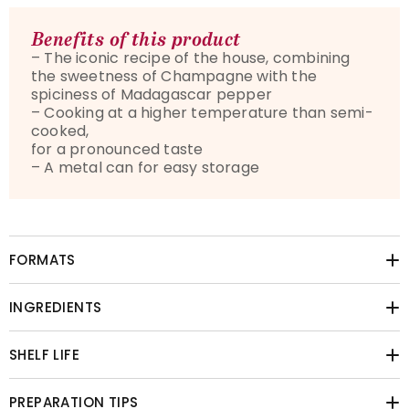
Benefits of this product
– The iconic recipe of the house, combining
the sweetness of Champagne with the
spiciness of Madagascar pepper
– Cooking at a higher temperature than semi-
cooked,
for a pronounced taste
– A metal can for easy storage
FORMATS
INGREDIENTS
SHELF LIFE
PREPARATION TIPS