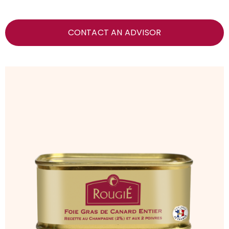
CONTACT AN ADVISOR