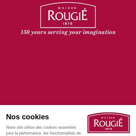
150 years serving your imagination