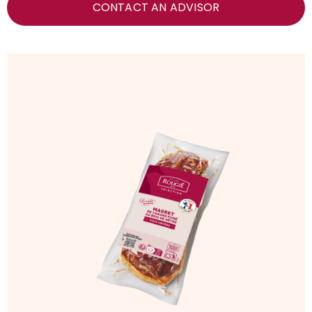
CONTACT AN ADVISOR