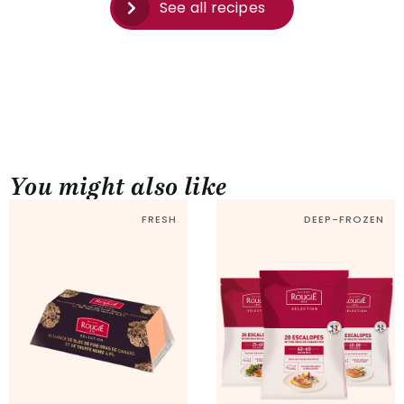
See all recipes
You might also like
FRESH
DEEP-FROZEN