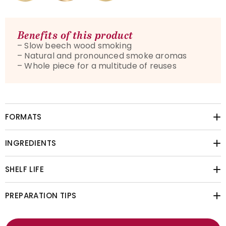
Benefits of this product
– Slow beech wood smoking
– Natural and pronounced smoke aromas
– Whole piece for a multitude of reuses
FORMATS
INGREDIENTS
SHELF LIFE
PREPARATION TIPS