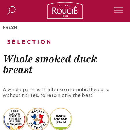
Maison Rougié
Search
Men
FRESH
Whole smoked duck
breast
A whole piece with intense aromatic flavours,
without nitrites, to retain only the best.