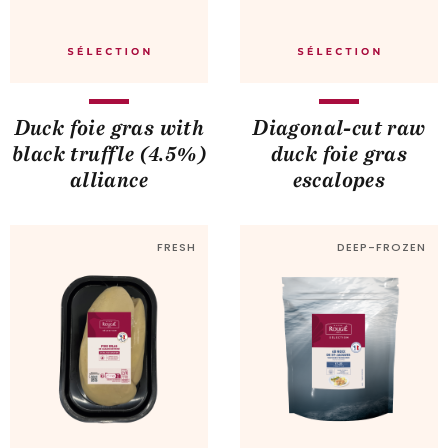
Duck foie gras with
Diagonal-cut raw
black truffle (4.5%)
duck foie gras
alliance
escalopes
FRESH
DEEP-FROZEN