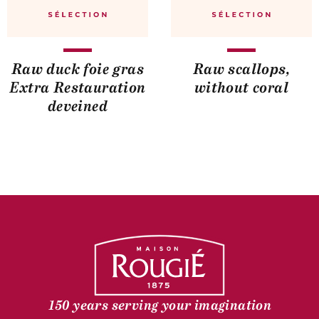
Raw duck foie gras
Raw scallops,
Extra Restauration
without coral
deveined
150 years serving your imagination