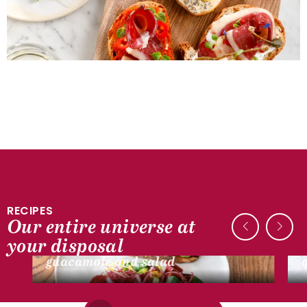
RECIPES
Our entire universe at
DUCK RECIPES
your disposal
Smoked dry magret tartine,
guacamole and salad