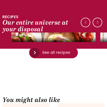
RECIPES
Our entire universe at
DUCK RECIPES
your disposal
Mini bruschetta with smoked dried
duck breast
See all recipes
You might also like