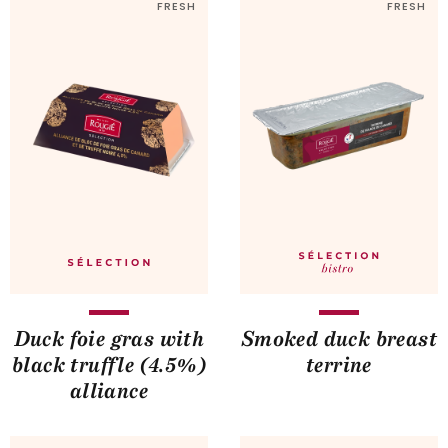
FRESH
FRESH
Duck foie gras with
Smoked duck breast
black truffle (4.5%)
terrine
alliance