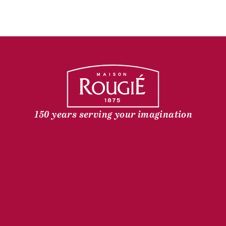
150 years serving your imagination