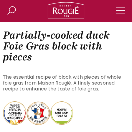
Maison Rougié
Search
Men
Partially-cooked duck
Foie Gras block with
pieces
The essential recipe of block with pieces of whole
foie gras from Maison Rougié. A finely seasoned
recipe to enhance the taste of foie gras.