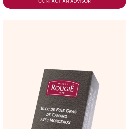
CONTACT AN ADVISOR