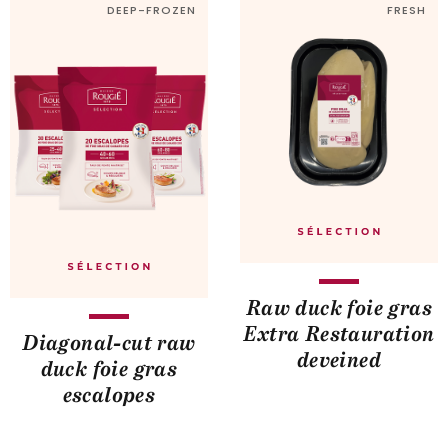
DEEP-FROZEN
FRESH
Raw duck foie gras
Extra Restauration
Diagonal-cut raw
deveined
duck foie gras
escalopes