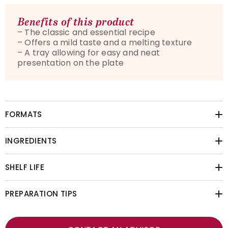
Benefits of this product
– The classic and essential recipe
– Offers a mild taste and a melting texture
– A tray allowing for easy and neat
presentation on the plate
FORMATS
INGREDIENTS
SHELF LIFE
PREPARATION TIPS