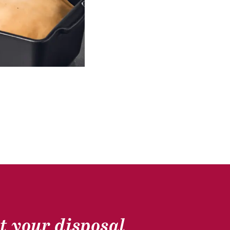
GOOSE GASTRONOMY
t your disposal
Scallops, southwest goose escalope, citrus