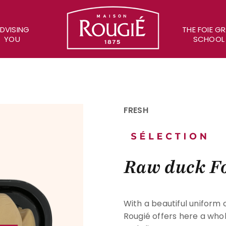
Maison Rougié
DVISING
THE FOIE G
YOU
SCHOOL
FRESH
Raw duck Fo
With a beautiful uniform 
Rougié offers here a whol