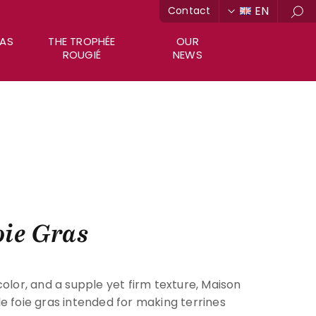
EN
Contact
Sea
RAS
THE TROPHÉE
OUR
ROUGIÉ
NEWS
ie Gras
color, and a supple yet firm texture, Maison
e foie gras intended for making terrines