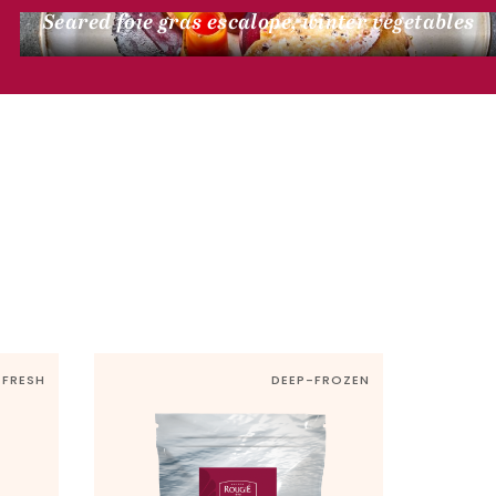
Seared foie gras escalope, winter vegetables
FRESH
DEEP-FROZEN