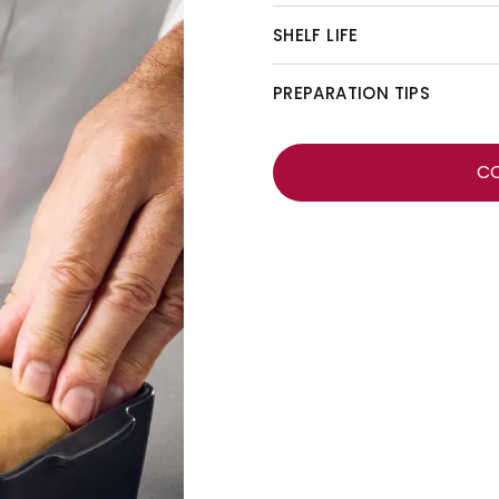
SHELF LIFE
PREPARATION TIPS
C