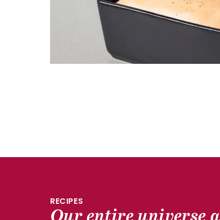
RECIPES
Our entire universe a