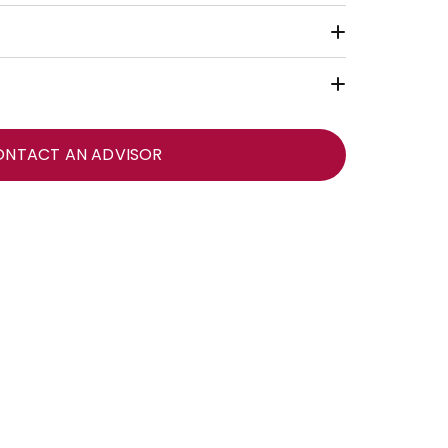
ONTACT AN ADVISOR