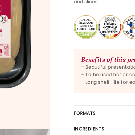
and slices.
Benefits of this p
– Beautiful presentatio
– To be used hot or co
– Long shelf-life for
FORMATS
INGREDIENTS