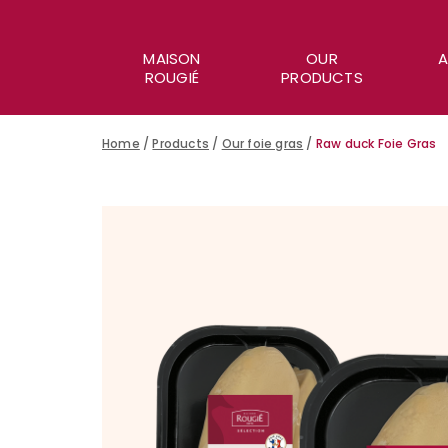
MAISON
OUR
A
ROUGIÉ
PRODUCTS
Home
/
Products
/
Our foie gras
/
Raw duck Foie Gras