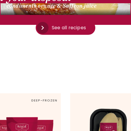
condiments orange & Saffron juice
See all recipes
DEEP-FROZEN