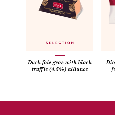
Duck foie gras with black
Dia
truffle (4.5%) alliance
f