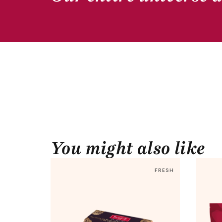
You might also like
FRESH