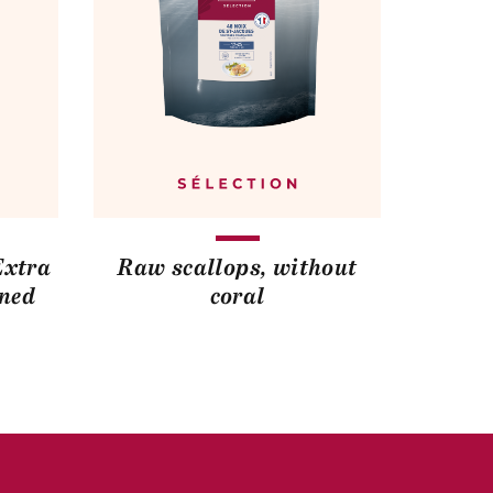
Extra
Raw scallops, without
ined
coral