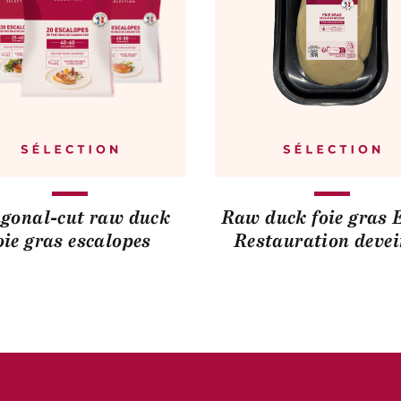
gonal-cut raw duck
Raw duck foie gras 
oie gras escalopes
Restauration deve