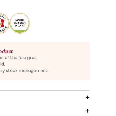
roduct
n of the foie gras.
ld.
 easy stock management.